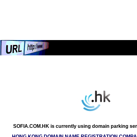
SOFIA.COM.HK is currently using domain parking ser
HONG KONG DOMAIN NAME REGISTRATION COMPAN