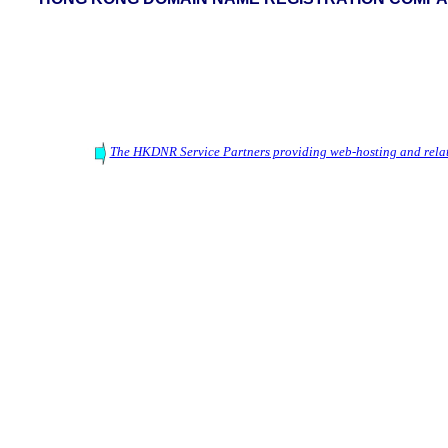
The HKDNR Service Partners providing web-hosting and relat